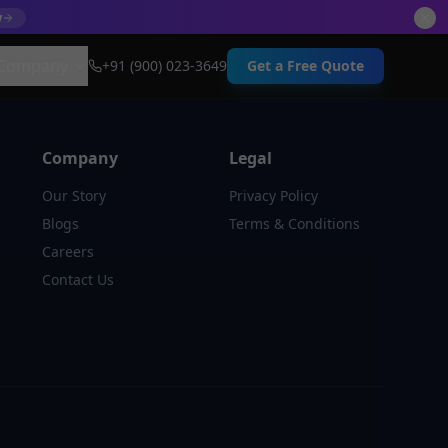
w
Company
+91 (900) 023-3649
Get a Free Quote
Company
Legal
Our Story
Privacy Policy
Blogs
Terms & Conditions
Careers
Contact Us