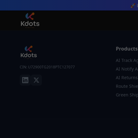
🚀 
Products
AI Track A
CIN: U72900TG2018PTC127077
AI Notify 
AI Returns
Route Shie
Green Shi