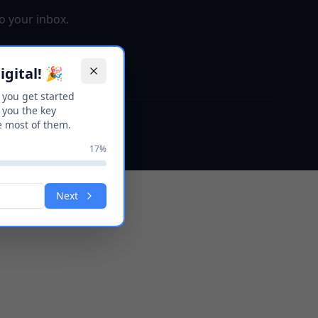
o your inbox.
gital! 🎉
p you get started
 you the key
e most of them.
17
%
Next