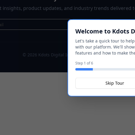
st insights, product updates, and industry trends delivered t
Subscribe
Welcome to Kdots Di
Let's take a quick tour to hel
with our platform. We'll show
features and how to make th
©
2026
Kdots Digital Inc. All rights reserved.
Step
1
of
6
Skip Tour