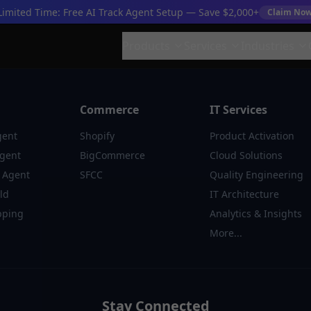
Limited Time: Free AI Track Agent Setup — Save $2,000+
Claim No
Products
Services
Industries
Commerce
IT Services
gent
Shopify
Product Activation
Agent
BigCommerce
Cloud Solutions
 Agent
SFCC
Quality Engineering
ld
IT Architecture
pping
Analytics & Insights
More...
Stay Connected